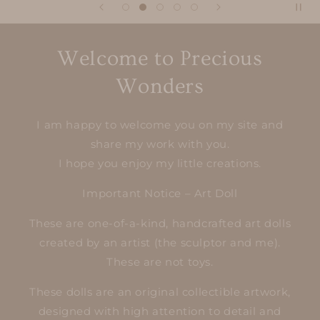
Welcome to Precious
Wonders
I am happy to welcome you on my site and
share my work with you.
I hope you enjoy my little creations.
Important Notice – Art Doll
These are one-of-a-kind, handcrafted art dolls
created by an artist (the sculptor and me).
These are not toys.
These dolls are an original collectible artwork,
designed with high attention to detail and