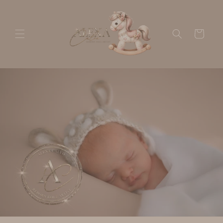
Skip to
content
Cart