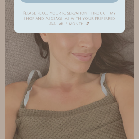
Please place your reservation through my
shop and message me with your preferred
available month. 💕