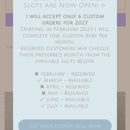
Sold out
Slots Are Now Open! ✨
I will accept only 6 custom
orders for 2027.
Starting in February 2027, I will
More payment options
complete one custom baby per
month.
View full details
Reserved customers may choose
their preferred month from the
available slots below.
Find me on Instagram
❌ February – Reserved
✅ March – Available
❌ April – Reserved
❌ May – Reserved
✅ June – Available
✅ July – Available
Get your custom doll now