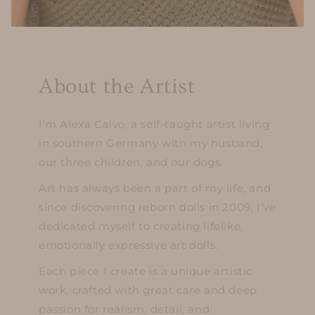
About the Artist
I’m Alexa Calvo, a self-taught artist living
in southern Germany with my husband,
our three children, and our dogs.
Art has always been a part of my life, and
since discovering reborn dolls in 2009, I’ve
dedicated myself to creating lifelike,
emotionally expressive art dolls.
Each piece I create is a unique artistic
work, crafted with great care and deep
passion for realism, detail, and