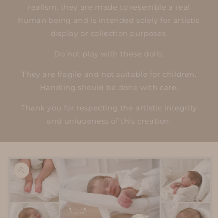
realism. they are made to resemble a real
human being and is intended solely for artistic
display or collection purposes.
Do not play with these dolls.
They are fragile and not suitable for children.
Handling should be done with care.
Thank you for respecting the artistic integrity
and uniqueness of this creation.
Skip to
product
information