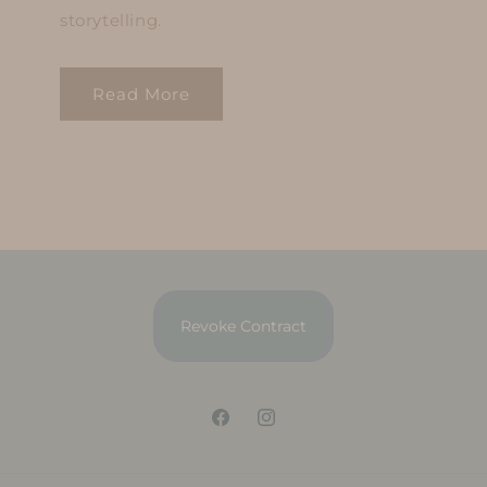
storytelling.
Read More
Revoke Contract
Facebook
Instagram